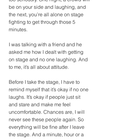
be on your side and laughing, and 
the next, you’re all alone on stage 
fighting to get through those 5 
minutes.
I was talking with a friend and he 
asked me how I dealt with getting 
on stage and no one laughing. And 
to me, it’s all about attitude.
Before I take the stage, I have to 
remind myself that it’s okay if no one 
laughs. It’s okay if people just sit 
and stare and make me feel 
uncomfortable. Chances are, I will 
never see these people again. So 
everything will be fine after I leave 
the stage. And a minute, hour or a 