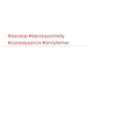
#standup
#standupcomedy
#comedyadvice
#lannyfarmer
See All
Recent Posts