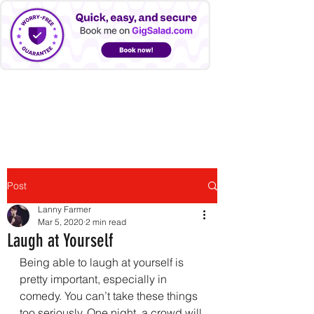
LANNY FARMER
Post
Lanny Farmer
Mar 5, 2020
2 min read
Laugh at Yourself
Being able to laugh at yourself is 
pretty important, especially in 
comedy. You can’t take these things 
too seriously. One night, a crowd will 