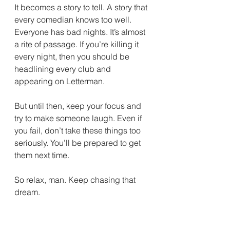
It becomes a story to tell. A story that 
every comedian knows too well. 
Everyone has bad nights. It’s almost 
a rite of passage. If you’re killing it 
every night, then you should be 
headlining every club and 
appearing on Letterman.
But until then, keep your focus and 
try to make someone laugh. Even if 
you fail, don’t take these things too 
seriously. You’ll be prepared to get 
them next time.
So relax, man. Keep chasing that 
dream.