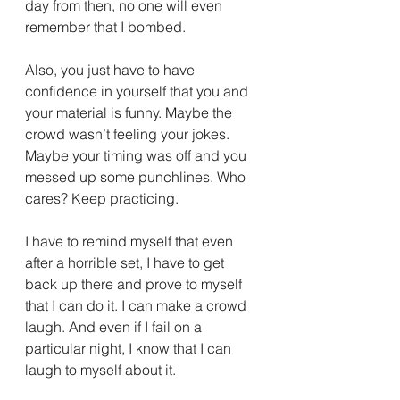
day from then, no one will even 
remember that I bombed.
Also, you just have to have 
confidence in yourself that you and 
your material is funny. Maybe the 
crowd wasn’t feeling your jokes. 
Maybe your timing was off and you 
messed up some punchlines. Who 
cares? Keep practicing.
I have to remind myself that even 
after a horrible set, I have to get 
back up there and prove to myself 
that I can do it. I can make a crowd 
laugh. And even if I fail on a 
particular night, I know that I can 
laugh to myself about it.