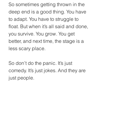
So sometimes getting thrown in the 
deep end is a good thing. You have 
to adapt. You have to struggle to 
float. But when it’s all said and done, 
you survive. You grow. You get 
better, and next time, the stage is a 
less scary place.
So don’t do the panic. It’s just 
comedy. It’s just jokes. And they are 
just people.