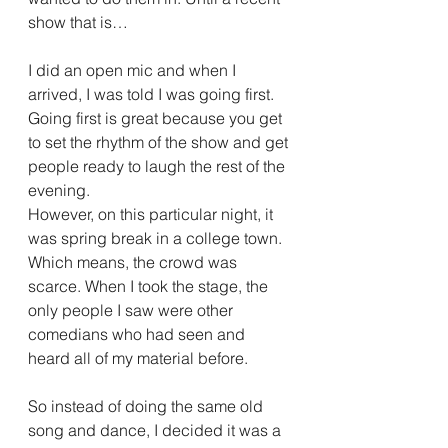
show that is…
I did an open mic and when I 
arrived, I was told I was going first. 
Going first is great because you get 
to set the rhythm of the show and get 
people ready to laugh the rest of the 
evening.
However, on this particular night, it 
was spring break in a college town. 
Which means, the crowd was 
scarce. When I took the stage, the 
only people I saw were other 
comedians who had seen and 
heard all of my material before.
So instead of doing the same old 
song and dance, I decided it was a 