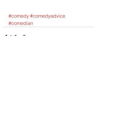
#comedy
#comedyadvice
#comedian
See All
Recent Posts