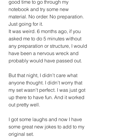
good time to go through my 
notebook and try some new 
material. No order. No preparation. 
Just going for it.
It was weird. 6 months ago, if you 
asked me to do 5 minutes without 
any preparation or structure, I would 
have been a nervous wreck and 
probably would have passed out.
But that night, I didn’t care what 
anyone thought. I didn’t worry that 
my set wasn’t perfect. I was just got 
up there to have fun. And it worked 
out pretty well.
I got some laughs and now I have 
some great new jokes to add to my 
original set.