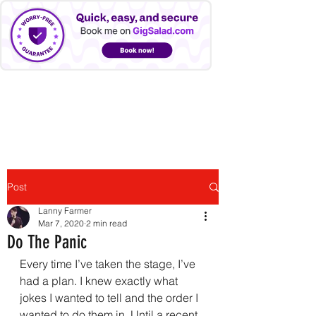
LANNY FARMER
Post
Lanny Farmer
Mar 7, 2020
2 min read
Do The Panic
Every time I’ve taken the stage, I’ve 
had a plan. I knew exactly what 
jokes I wanted to tell and the order I 
wanted to do them in. Until a recent 