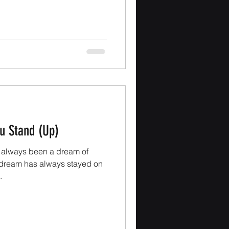
u Stand (Up)
always been a dream of
at dream has always stayed on
.