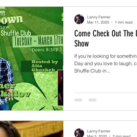
Lanny Farmer
Mar 11, 2020
1 min read
Come Check Out The 
Show
If you're looking for somethin
Day and you love to laugh, c
Shuffle Club in...
Lanny Farmer
Mar 5, 2020
2 min read