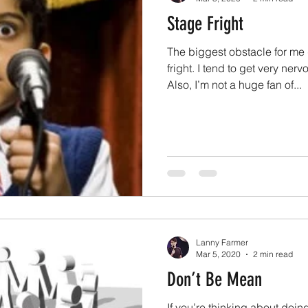
Stage Fright
The biggest obstacle for me
fright. I tend to get very ner
Also, I’m not a huge fan of...
Lanny Farmer
Mar 5, 2020
2 min read
Don’t Be Mean
If you’re thinking about doi