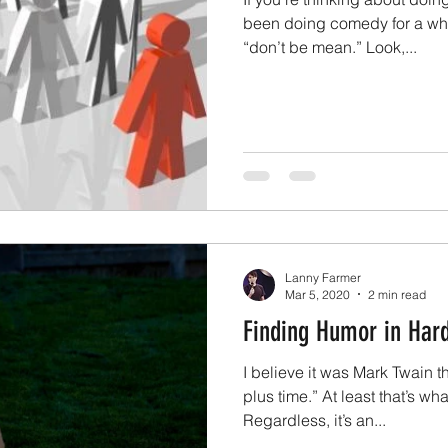
been doing comedy for a whil
“don’t be mean.” Look,...
Lanny Farmer
Mar 5, 2020
2 min read
Finding Humor in Har
I believe it was Mark Twain t
plus time.” At least that’s wh
Regardless, it’s an...