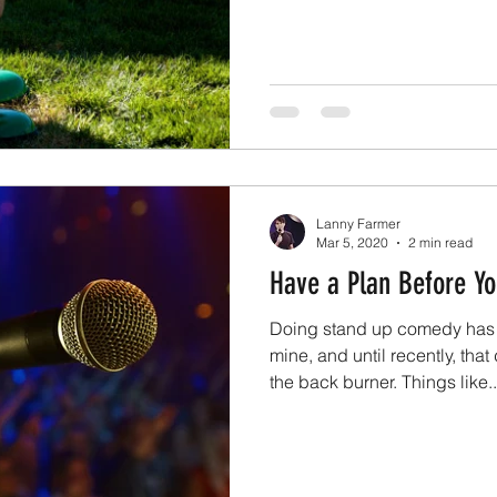
Lanny Farmer
Mar 5, 2020
2 min read
Have a Plan Before Yo
Doing stand up comedy has 
mine, and until recently, th
the back burner. Things like..