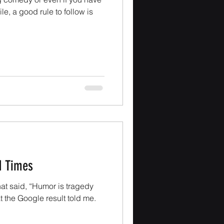
e, a good rule to follow is
d Times
hat said, “Humor is tragedy
at the Google result told me.