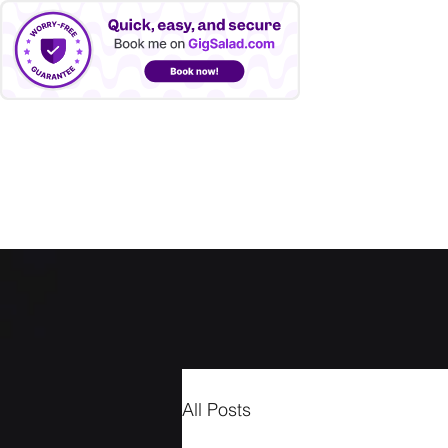
LANNY FARMER
Home
Blog
Videos
Photos
Upcoming Shows
All Posts